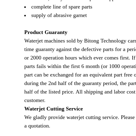
complete line of spare parts
supply of abrasive garnet
Product Guaranty
Waterjet machines sold by Bitong Technology carri
time guaranty against the defective parts for a per
or 2000 operation hours which ever comes first. If
parts fails within the first 6 month (or 1000 operat
part can be exchanged for an equivalent part free o
during the 2nd half of the guaranty period, the par
half of the listed price. All shipping and labor cost
customer.
Waterjet Cutting Service
We gladly provide waterjet cutting service. Please 
a quotation.