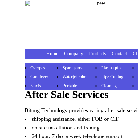
Home
|
Company
|
Products
|
Contact
|
Ch
Overpass
Spare parts
Plasma pipe
Cantilever
Waterjet robot
Pipe Cutting
5 axis
Portable
Cleaning
After Sale Services
Bitong Technology provides caring after sale servi
shipping assistance, either FOB or CIF
on site installation and traning
24 hour, 7 day a week telephone support