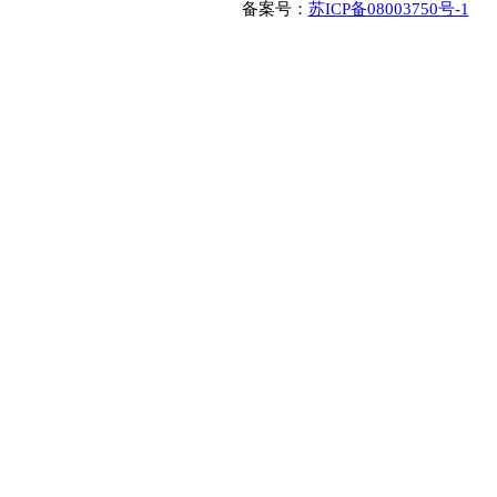
备案号：
苏ICP备08003750号-1