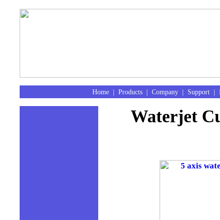
Home
|
Products
|
Company
|
Support
|
Waterjet Cu