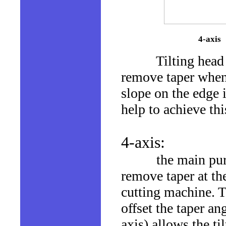
4-axis
Tilting head wate
remove taper when 
slope on the edge 
help to achieve thi
4-axis:
the main purpose
remove taper at th
cutting machine. T
offset the taper an
axis) allows the ti