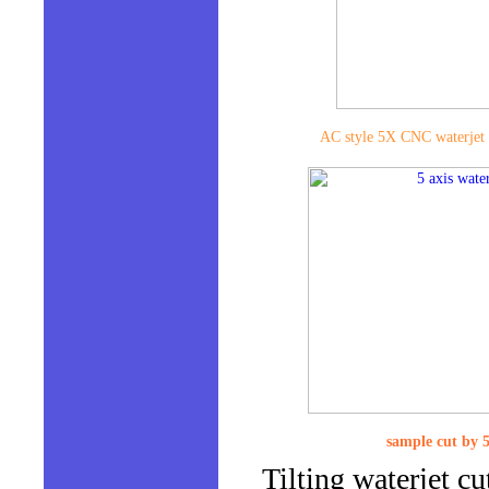
AC style 5X CNC waterjet 
sample cut by 5
Tilting waterjet cu