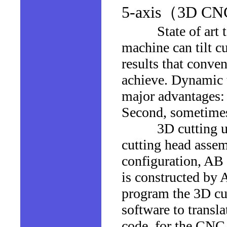
5-axis（3D CNC 
State of art tech
machine can tilt c
results that conven
achieve. Dynamic t
major advantages: 
Second, sometimes,
3D cutting usuall
cutting head assem
configuration, AB
is constructed by A
program the 3D cut
software to transl
code, for the CNC 