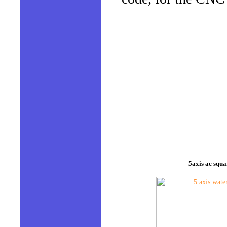
5axis ac squa