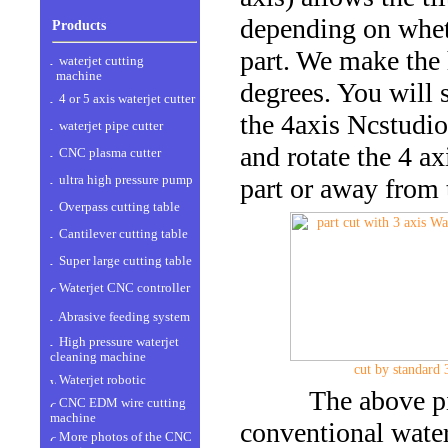
depending on wheth
Products
part. We make the 
waterjet cutting
machine
degrees. You will s
4 or 5 axis waterjet cutter
the 4axis Ncstudio
waterjet pipe cutter
and rotate the 4 ax
CNC plasma cutter
ultra high pressure pump
part or away from 
Overpass cutting table
Cantilever cutting table
Super large cutting table
Waterjet CNC controller
Abrasive feeding system
High pressure waterjet
cleaning machine
cut by standard 
Waterjet robotic
The above pictu
CNC EDM wire cutting
machine
conventional waterj
More photos of the CNC