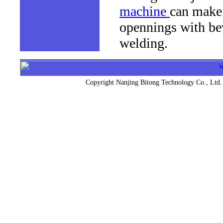
machine
can make 
opennings with bev
welding.
Copyright Nanjing Bitong Technology Co.