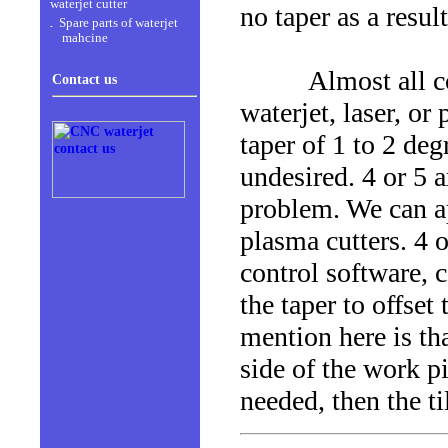
waterjet cutter
no taper as a result
Spare parts of waterjet
mahcine
Almost all conve
Contact us
waterjet, laser, or
taper of 1 to 2 deg
undesired. 4 or 5 a
problem. We can ap
plasma cutters. 4 
control software, c
the taper to offse
mention here is tha
side of the work pi
needed, then the ti